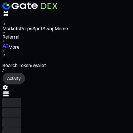
Markets
Perps
Spot
Swap
Meme
Referral
More
Search Token/Wallet
/
Activity