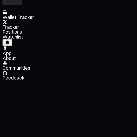
Wallet Tracker
Tracker
Positions
Watchlist
App
About
Communities
Feedback