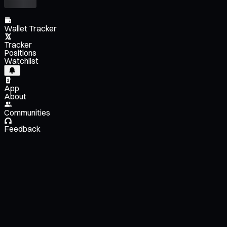
Wallet Tracker
Tracker
Positions
Watchlist
App
About
Communities
Feedback