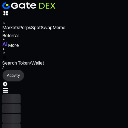
Markets
Perps
Spot
Swap
Meme
Referral
More
Search Token/Wallet
/
Activity