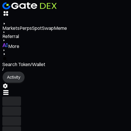
Markets
Perps
Spot
Swap
Meme
Referral
More
Search Token/Wallet
/
Activity