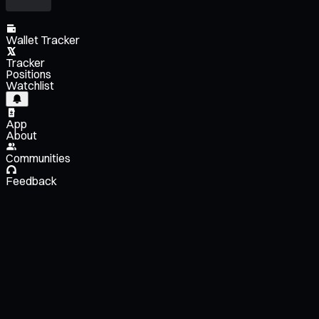
Wallet Tracker
Tracker
Positions
Watchlist
App
About
Communities
Feedback