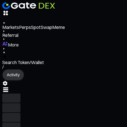
Markets
Perps
Spot
Swap
Meme
Referral
More
Search Token/Wallet
/
Activity