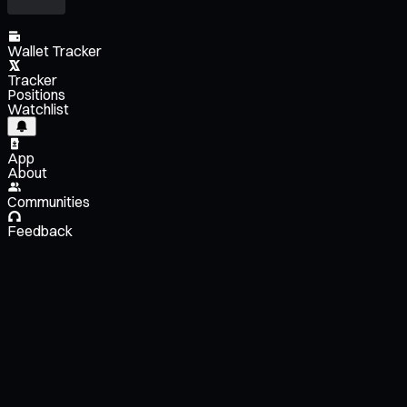
Wallet Tracker
Tracker
Positions
Watchlist
App
About
Communities
Feedback