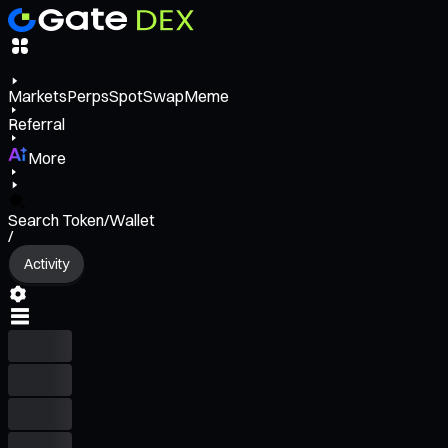
Markets
Perps
Spot
Swap
Meme
Referral
More
Search Token/Wallet
/
Activity