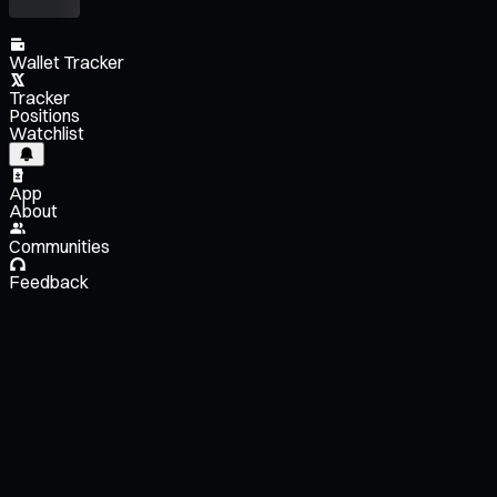
Wallet Tracker
Tracker
Positions
Watchlist
App
About
Communities
Feedback