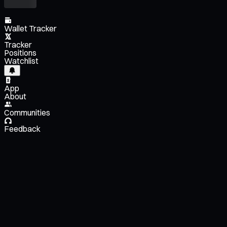
Wallet Tracker
Tracker
Positions
Watchlist
App
About
Communities
Feedback