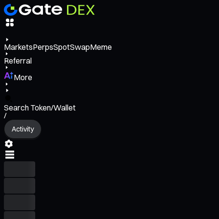
Markets
Perps
Spot
Swap
Meme
Referral
More
Search Token/Wallet
/
Activity