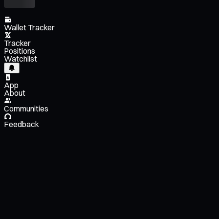
Wallet Tracker
Tracker
Positions
Watchlist
App
About
Communities
Feedback