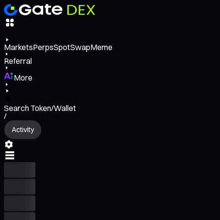
Markets
Perps
Spot
Swap
Meme
Referral
More
Search Token/Wallet
/
Activity