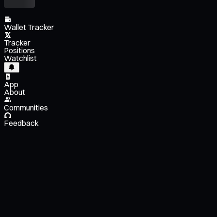
Wallet Tracker
Tracker
Positions
Watchlist
App
About
Communities
Feedback