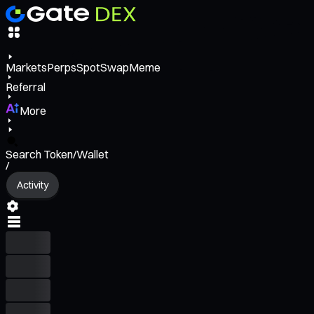
Markets
Perps
Spot
Swap
Meme
Referral
More
Search Token/Wallet
/
Activity