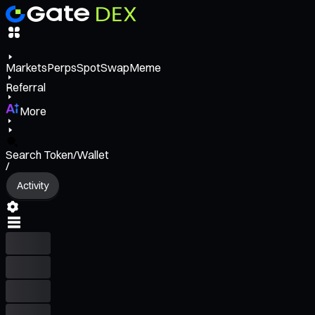
Markets
Perps
Spot
Swap
Meme
Referral
More
Search Token/Wallet
/
Activity