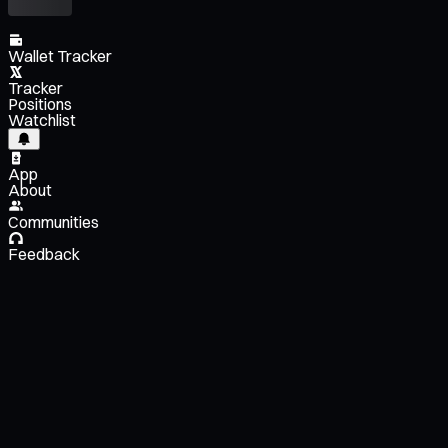
Wallet Tracker
Tracker
Positions
Watchlist
App
About
Communities
Feedback