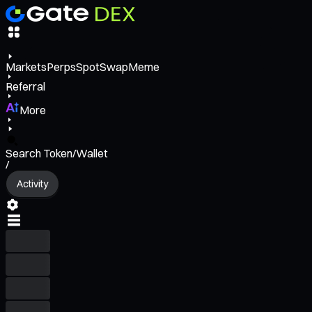
Markets
Perps
Spot
Swap
Meme
Referral
More
Search Token/Wallet
/
Activity