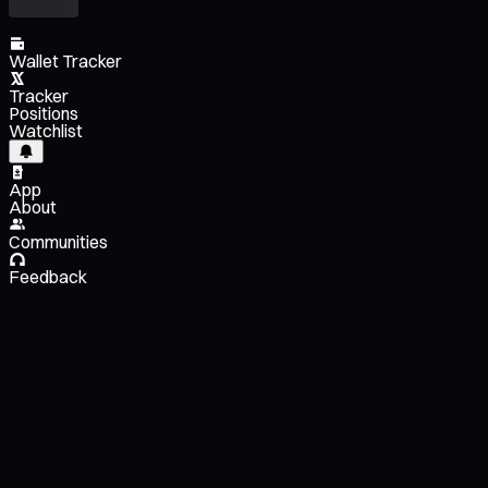
Wallet Tracker
Tracker
Positions
Watchlist
App
About
Communities
Feedback