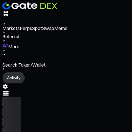
Markets
Perps
Spot
Swap
Meme
Referral
More
Search Token/Wallet
/
Activity