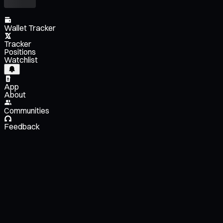
Wallet Tracker
Tracker
Positions
Watchlist
App
About
Communities
Feedback