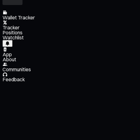
Wallet Tracker
Tracker
Positions
Watchlist
App
About
Communities
Feedback