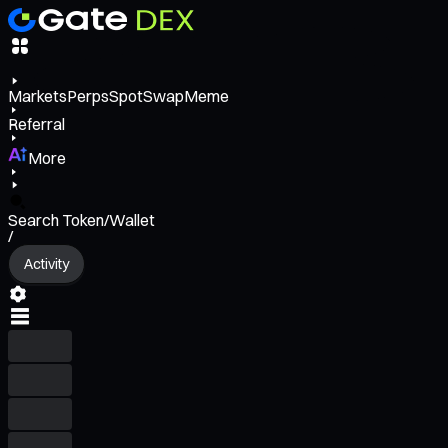
Markets
Perps
Spot
Swap
Meme
Referral
More
Search Token/Wallet
/
Activity