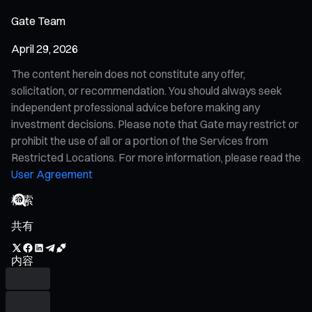
Gate Team
April 29, 2026
The content herein does not constitute any offer,
solicitation, or recommendation. You should always seek
independent professional advice before making any
investment decisions. Please note that Gate may restrict or
prohibit the use of all or a portion of the Services from
Restricted Locations. For more information, please read the
User Agreement
共有
内容