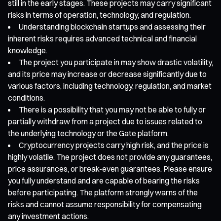
still in the early stages. These projects may carry significant
risks in terms of operation, technology, and regulation.
Understanding blockchain startups and assessing their
inherent risks requires advanced technical and financial
knowledge.
The project you participate in may show drastic volatility,
and its price may increase or decrease significantly due to
various factors, including technology, regulation, and market
conditions.
There is a possibility that you may not be able to fully or
partially withdraw from a project due to issues related to
the underlying technology or the Gate platform.
Cryptocurrency projects carry high risk, and the price is
highly volatile. The project does not provide any guarantees,
price assurances, or break-even guarantees. Please ensure
you fully understand and are capable of bearing the risks
before participating. The platform strongly warns of the
risks and cannot assume responsibility for compensating
any investment actions.