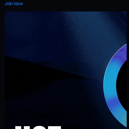
Join Now