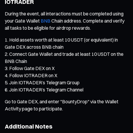
IOTRADER
During the event, all interactions must be completed using
your Gate Wallet
BNB
Chain address. Complete and verify
all tasks to be eligible for airdrop rewards.
Hold assets worth at least 10 USDT (or equivalent) in
Gate DEX across BNB chain
Connect Gate Wallet and trade at least 10 USDT on the
BNB Chain
Follow Gate DEX on X
Follow IOTRADER on X
Join IOTRADER’s Telegram Group
Join IOTRADER’s Telegram Channel
Go to Gate DEX, and enter "BountyDrop" via the Wallet
Activity page to participate.
Additional Notes