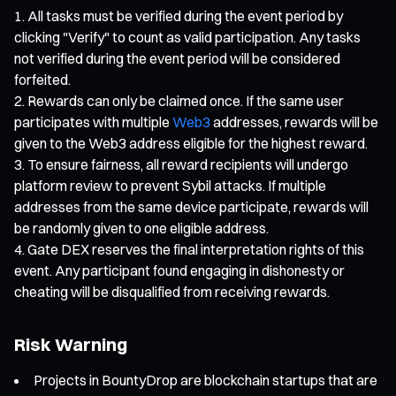
All tasks must be verified during the event period by
clicking "Verify" to count as valid participation. Any tasks
not verified during the event period will be considered
forfeited.
Rewards can only be claimed once. If the same user
participates with multiple
Web3
addresses, rewards will be
given to the Web3 address eligible for the highest reward.
To ensure fairness, all reward recipients will undergo
platform review to prevent Sybil attacks. If multiple
addresses from the same device participate, rewards will
be randomly given to one eligible address.
Gate DEX reserves the final interpretation rights of this
event. Any participant found engaging in dishonesty or
cheating will be disqualified from receiving rewards.
Risk Warning
Projects in BountyDrop are blockchain startups that are