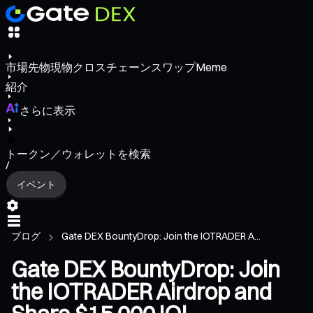
市場
先物
現物
クロスチェーンスワップ
Meme
紹介
さらに表示
トークン／ウォレットを検索
/
イベント
ブログ
Gate DEX BountyDrop: Join the IOTRADER A...
Gate DEX BountyDrop: Join
the IOTRADER Airdrop and