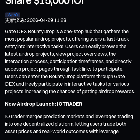
Share $15,000 IOI
Web3
更新済み
:
2026-04-29 11:28
Gate DEX BountyDrop is a one-stop hub that gathers the
most popular airdrop projects, offering users a fast-track
entry into interactive tasks. Users can easily browse the
latest airdrop projects, view project overviews, the
interaction process, participation timeframes, and directly
access project pages through task links to participate.
Users can enter the BountyDrop platform through Gate
DEX and freely participate in interactive tasks for various
projects, increasing the chances of getting airdrop rewards.
New Airdrop Launch: IOTRADER
IOTrader merges prediction markets and leverages trading
into one decentralized platform, letting users trade both
asset prices and real-world outcomes with leverage.