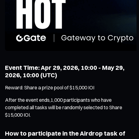
Event Time: Apr 29, 2026, 10:00 - May 29,
2026, 10:00 (UTC)
Reward: Share a prize pool of $15,000 IOI
After the event ends,1,000 participants who have
completed all tasks will be randomly selected to Share
$15,000 IOI.
How to participate in the Airdrop task of