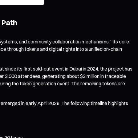
 Path
systems, and community collaboration mechanisms." Its core
 through tokens and digital rights into a unified on-chain
ince its first sold-out event in Dubai in 2024, the project has
r 3,000 attendees, generating about $3 million in traceable
 during the token generation event. The remaining tokens are
merged in early April 2026. The following timeline highlights
an 30 times.