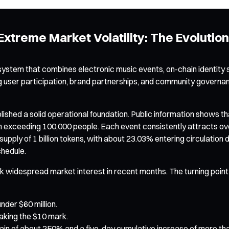
xtreme Market Volatility: The Evolution
stem that combines electronic music events, on-chain identity 
g user participation, brand partnerships, and community governance
d a solid operational foundation. Public information shows that s
n exceeding 100,000 people. Each event consistently attracts ove
upply of 1 billion tokens, with about 23.03% entering circulation
chedule.
 widespread market interest in recent months. The turning point e
nder $60 million.
eaking the $10 mark.
 gain of about 250% and a five-day cumulative increase of more th