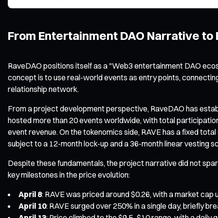
From Entertainment DAO Narrative to E
RaveDAO positions itself as a "Web3 entertainment DAO ecosy
concept is to use real-world events as entry points, connectin
relationship network.
From a project development perspective, RaveDAO has establishe
hosted more than 20 events worldwide, with total participatio
event revenue. On the tokenomics side, RAVE has a fixed total s
subject to a 12-month lock-up and a 36-month linear vesting s
Despite these fundamentals, the project narrative did not spark
key milestones in the price evolution:
April 8
: RAVE was priced around $0.26, with a market cap u
April 10
: RAVE surged over 250% in a single day, briefly br
April 13
: Price climbed to the $9.5–$10 range, with a daily