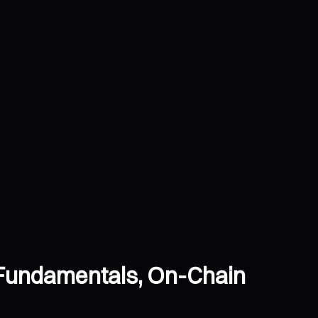
 Fundamentals, On-Chain