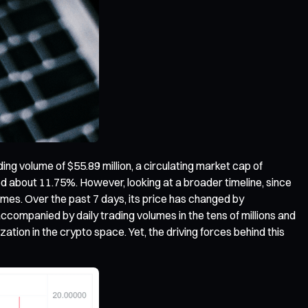
ading volume of $55.89 million, a circulating market cap of
ped about 11.75%. However, looking at a broader timeline, since
times. Over the past 7 days, its price has changed by
ccompanied by daily trading volumes in the tens of millions and
ation in the crypto space. Yet, the driving forces behind this