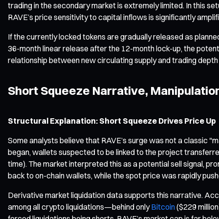
trading in the secondary market is extremely limited. In this 
RAVE’s price sensitivity to capital inflows is significantly amp
If the currently locked tokens are gradually released as pla
36-month linear release after the 12-month lock-up, the potentia
relationship between new circulating supply and trading depth 
Short Squeeze Narrative, Manipulati
Structural Explanation: Short Squeeze Drives Price Up
Some analysts believe that RAVE’s surge was not a classic "mar
began, wallets suspected to be linked to the project transferr
time). The market interpreted this as a potential sell signal, 
back to on-chain wallets, while the spot price was rapidly pushe
Derivative market liquidation data supports this narrative. Acco
among all crypto liquidations—behind only
Bitcoin
($229 millio
forced liquidations being shorts. RAVE’s market cap is far belo