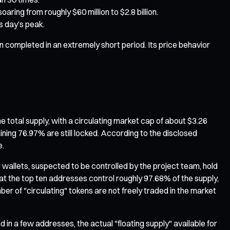
ing from roughly $60 million to $2.8 billion.
s day’s peak.
n completed in an extremely short period. Its price behavior
e total supply, with a circulating market cap of about $3.26
aining 76.97% are still locked. According to the disclosed
e.
wallets, suspected to be controlled by the project team, hold
t the top ten addresses control roughly 97.68% of the supply,
er of "circulating" tokens are not freely traded in the market
d in a few addresses, the actual "floating supply" available for