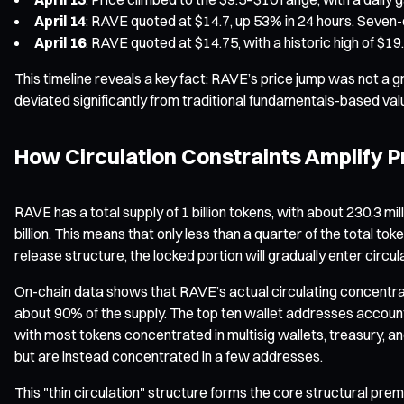
April 14
: RAVE quoted at $14.7, up 53% in 24 hours. Seven-
April 16
: RAVE quoted at $14.75, with a historic high of $19
This timeline reveals a key fact: RAVE’s price jump was not a g
deviated significantly from traditional fundamentals-based val
How Circulation Constraints Amplify Pr
RAVE has a total supply of 1 billion tokens, with about 230.3 m
billion. This means that only less than a quarter of the total t
release structure, the locked portion will gradually enter circu
On-chain data shows that RAVE’s actual circulating concentrat
about 90% of the supply. The top ten wallet addresses account
with most tokens concentrated in multisig wallets, treasury, an
but are instead concentrated in a few addresses.
This "thin circulation" structure forms the core structural prem