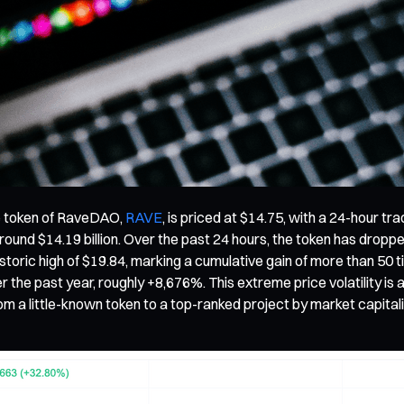
ve token of RaveDAO,
RAVE
, is priced at $14.75, with a 24-hour tr
) around $14.19 billion. Over the past 24 hours, the token has drop
istoric high of $19.84, marking a cumulative gain of more than 50 
he past year, roughly +8,676%. This extreme price volatility is a
m a little-known token to a top-ranked project by market capitaliz