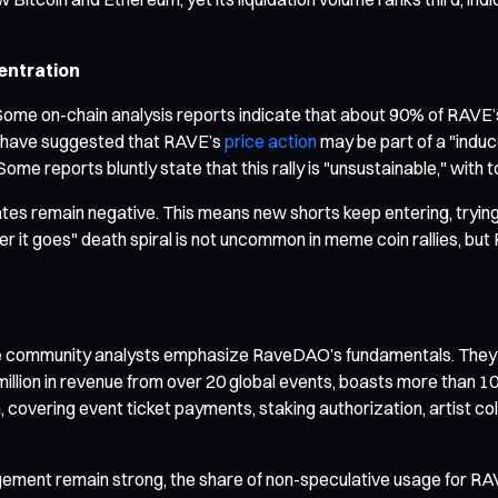
entration
me on-chain analysis reports indicate that about 90% of RAVE’s t
rs have suggested that RAVE’s
price action
may be part of a "indu
Some reports bluntly state that this rally is "unsustainable," with
tes remain negative. This means new shorts keep entering, trying 
her it goes" death spiral is not uncommon in meme coin rallies, bu
e community analysts emphasize RaveDAO’s fundamentals. They a
lion in revenue from over 20 global events, boasts more than 100,
en, covering event ticket payments, staking authorization, artis
ement remain strong, the share of non-speculative usage for RAVE