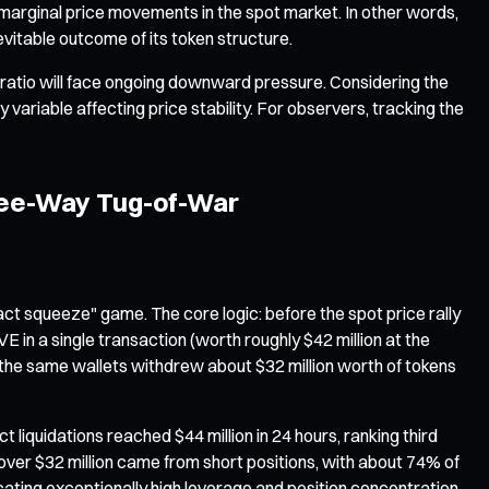
 marginal price movements in the spot market. In other words,
evitable outcome of its token structure.
ratio will face ongoing downward pressure. Considering the
 variable affecting price stability. For observers, tracking the
ree-Way Tug-of-War
ct squeeze" game. The core logic: before the spot price rally
in a single transaction (worth roughly $42 million at the
s, the same wallets withdrew about $32 million worth of tokens
 liquidations reached $44 million in 24 hours, ranking third
s, over $32 million came from short positions, with about 74% of
dicating exceptionally high leverage and position concentration