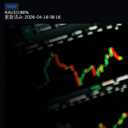
Web3
RAVE
0.98%
更新済み
:
2026-04-16 06:16