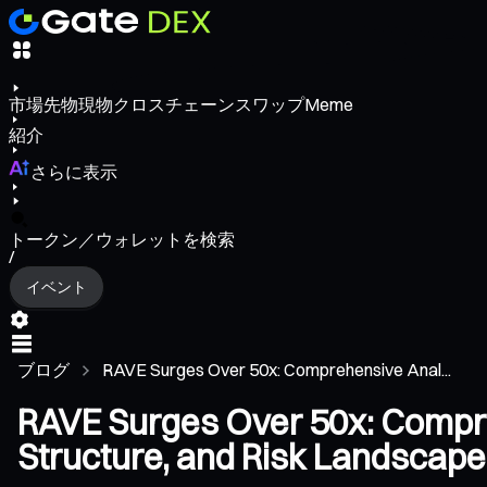
市場
先物
現物
クロスチェーンスワップ
Meme
紹介
さらに表示
トークン／ウォレットを検索
/
イベント
ブログ
RAVE Surges Over 50x: Comprehensive Anal...
RAVE Surges Over 50x: Compr
Structure, and Risk Landscape