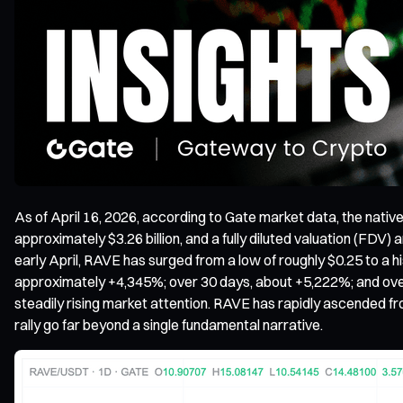
As of April 16, 2026, according to Gate market data, the nati
approximately $3.26 billion, and a fully diluted valuation (FDV
early April, RAVE has surged from a low of roughly $0.25 to a h
approximately +4,345%; over 30 days, about +5,222%; and over t
steadily rising market attention. RAVE has rapidly ascended fro
rally go far beyond a single fundamental narrative.