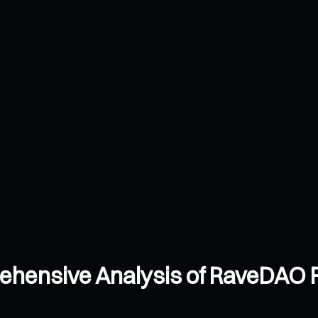
ehensive Analysis of RaveDAO