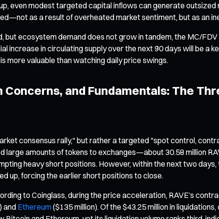
setup, even modest targeted capital inflows can generate outsized
lified—not as a result of overheated market sentiment, but as an in
nned, but ecosystem demand does not grow in tandem, the MC/FDV 
l increase in circulating supply over the next 90 days will be a key
is more valuable than watching daily price swings.
on Concerns, and Fundamentals: The Th
ket consensus rally," but rather a targeted "spot control, contra
ed large amounts of tokens to exchanges—about 30.58 million RAVE 
prompting heavy short positions. However, within the next two day
d up, forcing the earlier short positions to close.
rding to Coinglass, during the price acceleration, RAVE’s contract
n) and
Ethereum
($135 million). Of the $43.25 million in liquidation
w Bitcoin and Ethereum, yet its liquidation volume ranks third, in