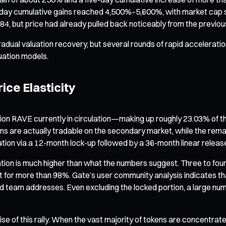
day cumulative gains reached 4,500%–5,600%, with market cap soar
.84, but price had already pulled back noticeably from the previou
radual valuation recovery, but several rounds of rapid acceleratio
uation models.
ice Elasticity
illion RAVE currently in circulation—making up roughly 23.03% of th
okens are actually tradable on the secondary market, while the rem
lation via a 12-month lock-up followed by a 36-month linear releas
ion is much higher than what the numbers suggest. Three to four 
 for more than 98%. Gate’s user community analysis indicates tha
d team addresses. Even excluding the locked portion, a large numb
ise of this rally. When the vast majority of tokens are concentrate