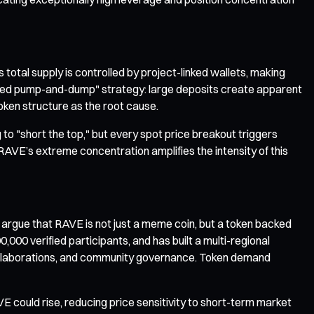
otal supply is controlled by project-linked wallets, making
ced pump-and-dump" strategy: large deposits create apparent
 token structure as the root cause.
to "short the top," but every spot price breakout triggers
t RAVE’s extreme concentration amplifies the intensity of this
rgue that RAVE is not just a meme coin, but a token backed
000 verified participants, and has built a multi-regional
t collaborations, and community governance. Token demand
 could rise, reducing price sensitivity to short-term market