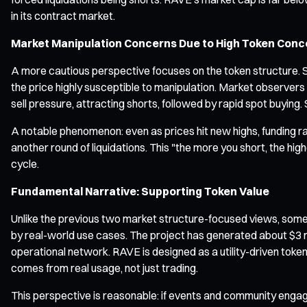
in its contract market.
Market Manipulation Concerns Due to High Token Conc
A more cautious perspective focuses on the token structure. So
the price highly susceptible to manipulation. Market observe
sell pressure, attracting shorts, followed by rapid spot buying. 
A notable phenomenon: even as prices hit new highs, funding ra
another round of liquidations. This "the more you short, the hig
cycle.
Fundamental Narrative: Supporting Token Value
Unlike the previous two market structure-focused views, som
by real-world use cases. The project has generated about $3 mil
operational network. RAVE is designed as a utility-driven tok
comes from real usage, not just trading.
This perspective is reasonable: if events and community engag