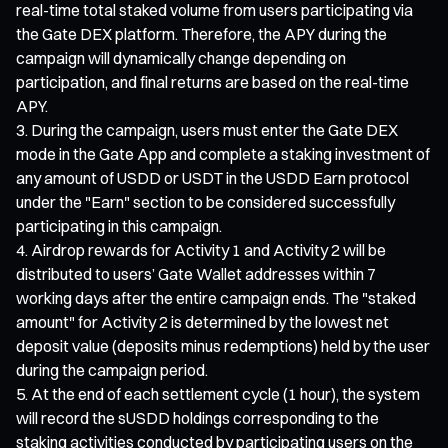
real-time total staked volume from users participating via
the Gate DEX platform. Therefore, the APY during the
campaign will dynamically change depending on
participation, and final returns are based on the real-time
APY.
During the campaign, users must enter the Gate DEX
mode in the Gate App and complete a staking investment of
any amount of USDD or USDT in the USDD Earn protocol
under the "Earn" section to be considered successfully
participating in this campaign.
Airdrop rewards for Activity 1 and Activity 2 will be
distributed to users’ Gate Wallet addresses within 7
working days after the entire campaign ends. The "staked
amount" for Activity 2 is determined by the lowest net
deposit value (deposits minus redemptions) held by the user
during the campaign period.
At the end of each settlement cycle (1 hour), the system
will record the sUSDD holdings corresponding to the
staking activities conducted by participating users on the