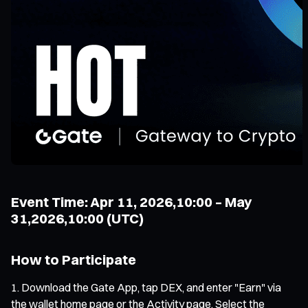
Event Time: Apr 11, 2026,10:00 – May
31,2026,10:00 (UTC)
How to Participate
Download the Gate App, tap DEX, and enter "Earn" via
the wallet home page or the Activity page. Select the