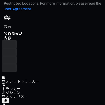
Restricted Locations. For more information, please read the
User Agreement
共有
内容
ウォレットトラッカー
トラッカー
ポジション
ウォッチリスト