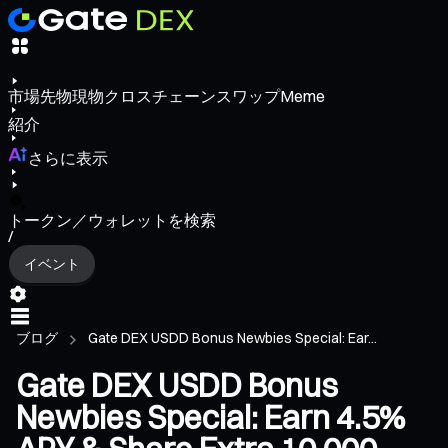
市場
先物
現物
クロスチェーンスワップ
Meme
紹介
さらに表示
トークン／ウォレットを検索
/
イベント
ブログ
Gate DEX USDD Bonus Newbies Special: Ear...
Gate DEX USDD Bonus
Newbies Special: Earn 4.5%