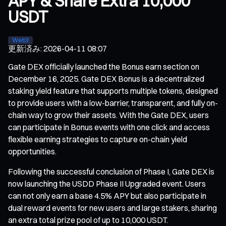
APY & Share Extra 10,000
USDT
Web3
更新済み
:
2026-04-11 08:07
Gate DEX officially launched the Bonus earn section on
December 16, 2025. Gate DEX Bonus is a decentralized
staking yield feature that supports multiple tokens, designed
to provide users with a low-barrier, transparent, and fully on-
chain way to grow their assets. With the Gate DEX, users
can participate in Bonus events with one click and access
flexible earning strategies to capture on-chain yield
opportunities.
Following the successful conclusion of Phase I, Gate DEX is
now launching the USDD Phase II Upgraded event. Users
can not only earn a base 4.5% APY but also participate in
dual reward events for new users and large stakers, sharing
an extra total prize pool of up to 10,000 USDT.