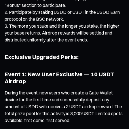
"Bonus" section to participate.
Participate by staking USDD or USDT in the USDD Earn
protocol on the BSC network.
The more you stake and the longer you stake, the higher
your base returns. Airdrop rewards will be settled and
distributed uniformly after the event ends.
Exclusive Upgraded Perks:
Event 1: New User Exclusive — 10 USDT
Airdrop
During the event, new users who create a Gate Wallet
device for the first time and successfully deposit any
amount of USDD will receive a 2 USDT airdrop reward. The
total prize pool for this activity is 3,000 USDT. Limited spots
available, first come, first served.