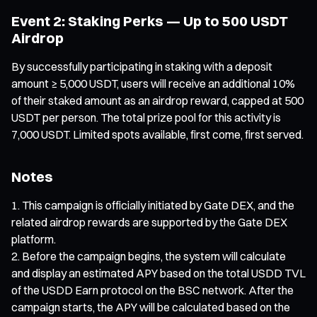
Event 2: Staking Perks — Up to 500 USDT
Airdrop
By successfully participating in staking with a deposit
amount ≥ 5,000 USDT, users will receive an additional 10%
of their staked amount as an airdrop reward, capped at 500
USDT per person. The total prize pool for this activity is
7,000 USDT. Limited spots available, first come, first served.
Notes
This campaign is officially initiated by Gate DEX, and the
related airdrop rewards are supported by the Gate DEX
platform.
Before the campaign begins, the system will calculate
and display an estimated APY based on the total USDD TVL
of the USDD Earn protocol on the BSC network. After the
campaign starts, the APY will be calculated based on the