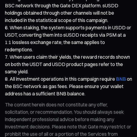
BSC network through the Gate DEX platform. sUSDD
holdings obtained through other channels will not be
included in the statistical scope of this campaign.
When staking, the system supports payments in USDD or
USDT, converting them into sUSDD receipts via PSM at a
1:1 lossless exchange rate; the same applies to
redemptions.
When users claim their yields, the reward records shown
on both the USDT and USDD product pages refer to the
same yield.
All investment operations in this campaign require
BNB
on
the BSC network as gas fees. Please ensure your wallet
address has a sufficient BNB balance.
The content herein does not constitute any offer,
solicitation, or recommendation. You should always seek
independent professional advice before making any
investment decisions. Please note that Gate may restrict or
prohibit the use of all or a portion of the Services from