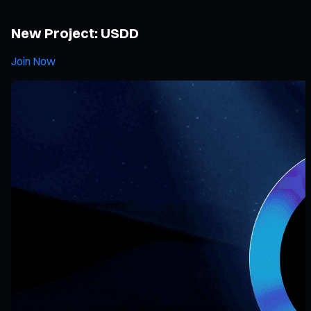
New Project: USDD
Join Now