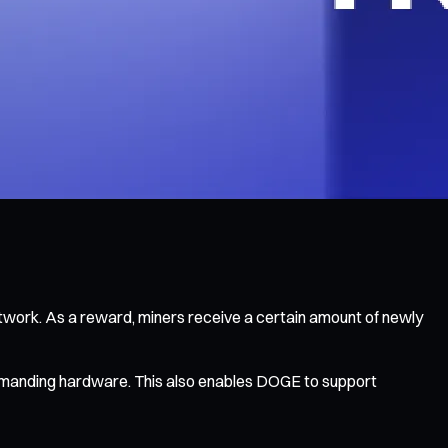
twork. As a reward, miners receive a certain amount of newly
 demanding hardware. This also enables DOGE to support