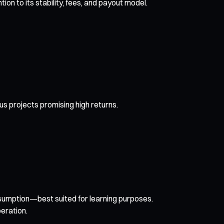
n to its stability, fees, and payout model.
us projects promising high returns.
nsumption—best suited for learning purposes.
eration.