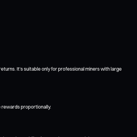
urns. It’s suitable only for professional miners with large
e rewards proportionally.