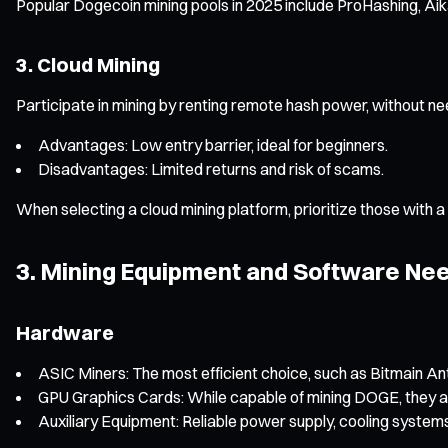
Popular Dogecoin mining pools in 2025 include ProHashing, Aika
3. Cloud Mining
Participate in mining by renting remote hash power, without n
Advantages: Low entry barrier, ideal for beginners.
Disadvantages: Limited returns and risk of scams.
When selecting a cloud mining platform, prioritize those with a
3. Mining Equipment and Software Nee
Hardware
ASIC Miners: The most efficient choice, such as Bitmain An
GPU Graphics Cards: While capable of mining DOGE, they ar
Auxiliary Equipment: Reliable power supply, cooling systems