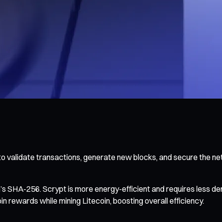
o validate transactions, generate new blocks, and secure the ne
in’s SHA-256. Scrypt is more energy-efficient and requires less
rewards while mining Litecoin, boosting overall efficiency.