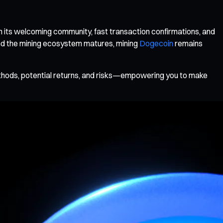
h its welcoming community, fast transaction confirmations, and
and the mining ecosystem matures, mining
Dogecoin
remains
ethods, potential returns, and risks—empowering you to make