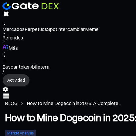
Mercados
Perpetuos
Spot
Intercambiar
Meme
Referidos
Más
Buscar token/billetera
/
Actividad
BLOG
How to Mine Dogecoin in 2025: A Complete...
How to Mine Dogecoin in 2025
Market Analysis