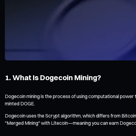
1. What Is Dogecoin Mining?
Dogecoin mining is the process of using computational power t
minted DOGE.
Dogecoin uses the Scrypt algorithm, which differs from Bitco
"Merged Mining" with Litecoin—meaning you can earn Dogecoin 