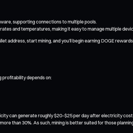
ware, supporting connections to multiple pools.
rates and temperatures, making it easy to manage multiple devi
let address, start mining, and you’ll begin earning DOGE rewards i
 profitability depends on:
icity can generate roughly $20–$25 per day after electricity cos
by more than 30%. As such, mining is better suited for those plann