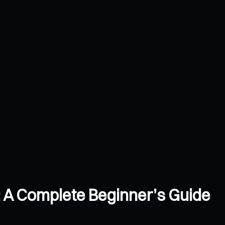
: A Complete Beginner’s Guide