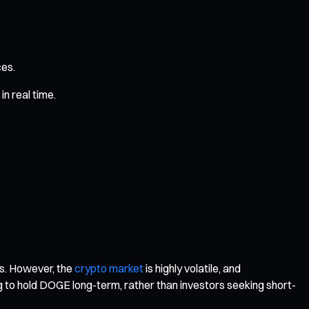
ces.
n real time.
ts. However, the
crypto market
is highly volatile, and
ing to hold DOGE long-term, rather than investors seeking short-