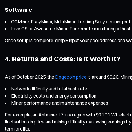
Software
CGMiner, EasyMiner, MultiMiner: Leading Scrypt mining soft
Hive OS or Awesome Miner: For remote monitoring of hash 
Once setup is complete, simply input your pool address and wal
4. Returns and Costs: Is It Worth It?
As of October 2025, the
Dogecoin price
is around $0.20. Mining
Network difficulty and total hash rate
Electricity costs and energy consumption
Miner performance and maintenance expenses
For example, an Antminer L7 in a region with $0.10/kWh electr
fluctuations in price and mining difficulty can swing earnings 
term profits.