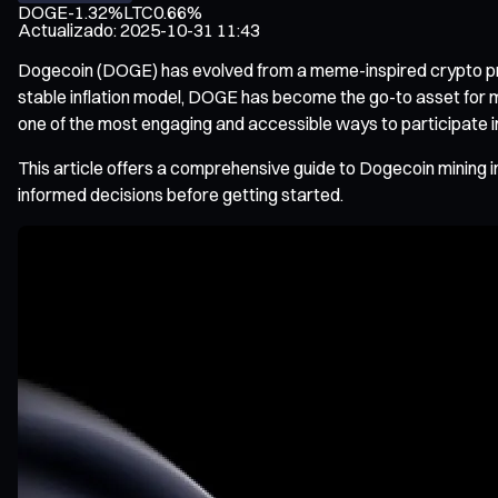
DOGE
-1.32%
LTC
0.66%
Actualizado
:
2025-10-31 11:43
Dogecoin (DOGE) has evolved from a meme-inspired crypto proje
stable inflation model, DOGE has become the go-to asset for 
one of the most engaging and accessible ways to participate i
This article offers a comprehensive guide to Dogecoin mining
informed decisions before getting started.