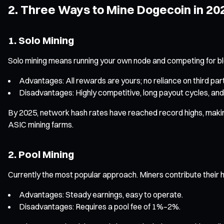
2. Three Ways to Mine Dogecoin in 20
1. Solo Mining
Solo mining means running your own node and competing for b
Advantages: All rewards are yours; no reliance on third part
Disadvantages: Highly competitive, long payout cycles, and
By 2025, network hash rates have reached record highs, making s
ASIC mining farms.
2. Pool Mining
Currently the most popular approach. Miners contribute their h
Advantages: Steady earnings, easy to operate.
Disadvantages: Requires a pool fee of 1%–2%.