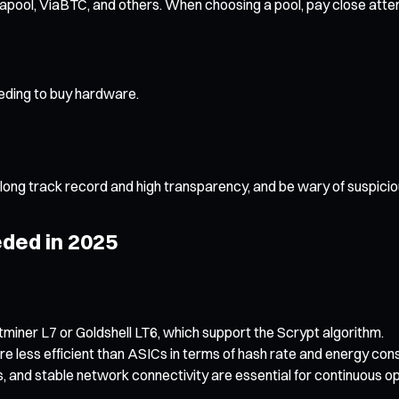
pool, ViaBTC, and others. When choosing a pool, pay close attentio
eeding to buy hardware.
 long track record and high transparency, and be wary of suspicio
ded in 2025
tminer L7 or Goldshell LT6, which support the Scrypt algorithm.
e less efficient than ASICs in terms of hash rate and energy co
, and stable network connectivity are essential for continuous op