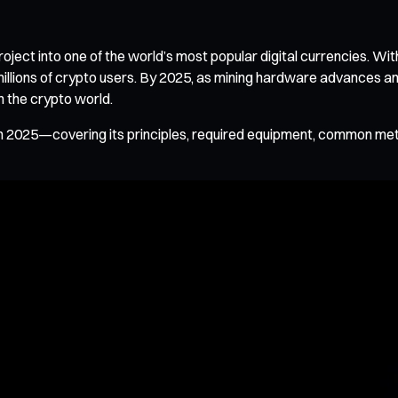
ct into one of the world’s most popular digital currencies. Wit
millions of crypto users. By 2025, as mining hardware advances 
n the crypto world.
 in 2025—covering its principles, required equipment, common m