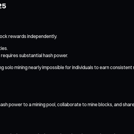
25
lock rewards independently.
ies.
 requires substantial hash power.
olo mining nearly impossible for individuals to earn consistent ret
ash power to a mining pool, collaborate to mine blocks, and shar