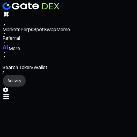
Markets
Perps
Spot
Swap
Meme
Referral
More
Search Token/Wallet
/
Activity