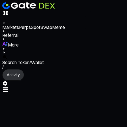
Markets
Perps
Spot
Swap
Meme
Referral
More
Search Token/Wallet
/
Activity