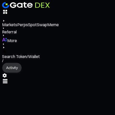
Markets
Perps
Spot
Swap
Meme
Referral
More
Search Token/Wallet
/
Activity