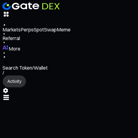
Markets
Perps
Spot
Swap
Meme
Referral
More
Search Token/Wallet
/
Activity