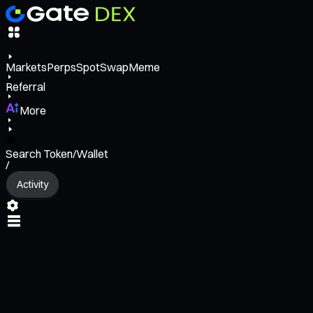
Markets
Perps
Spot
Swap
Meme
Referral
More
Search Token/Wallet
/
Activity