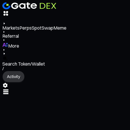
Markets
Perps
Spot
Swap
Meme
Referral
More
Search Token/Wallet
/
Activity