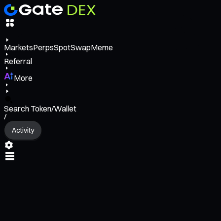
Markets
Perps
Spot
Swap
Meme
Referral
More
Search Token/Wallet
/
Activity