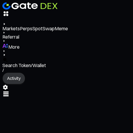
Markets
Perps
Spot
Swap
Meme
Referral
More
Search Token/Wallet
/
Activity