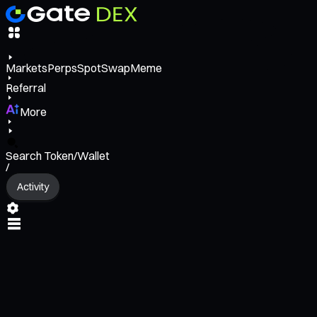
Markets
Perps
Spot
Swap
Meme
Referral
More
Search Token/Wallet
/
Activity