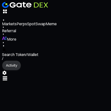
Markets
Perps
Spot
Swap
Meme
Referral
More
Search Token/Wallet
/
Activity