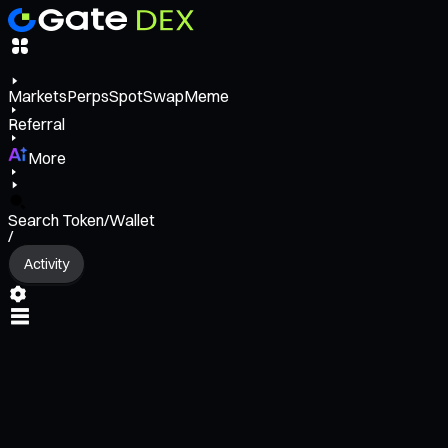
Markets
Perps
Spot
Swap
Meme
Referral
More
Search Token/Wallet
/
Activity