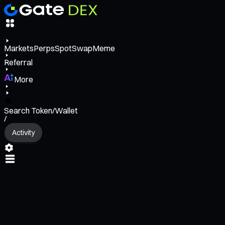
Markets
Perps
Spot
Swap
Meme
Referral
More
Search Token/Wallet
/
Activity