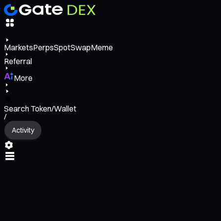
Markets
Perps
Spot
Swap
Meme
Referral
More
Search Token/Wallet
/
Activity