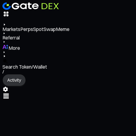
Markets
Perps
Spot
Swap
Meme
Referral
More
Search Token/Wallet
/
Activity