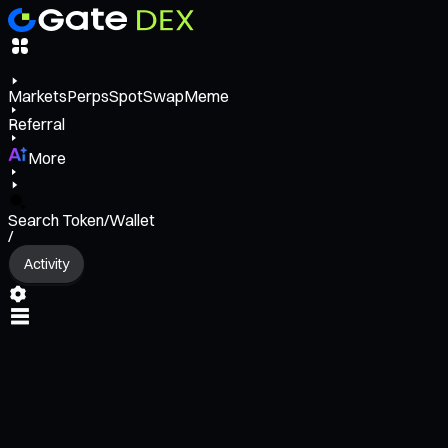
Markets
Perps
Spot
Swap
Meme
Referral
More
Search Token/Wallet
/
Activity