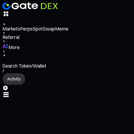
Markets
Perps
Spot
Swap
Meme
Referral
More
Search Token/Wallet
/
Activity