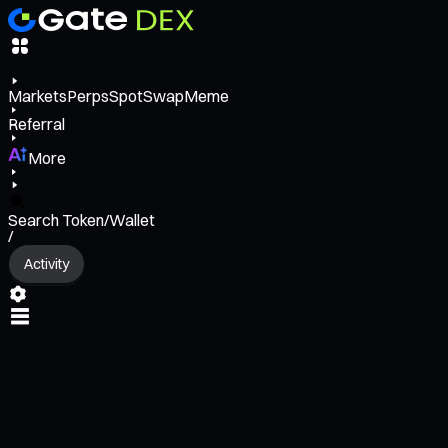
Markets
Perps
Spot
Swap
Meme
Referral
More
Search Token/Wallet
/
Activity