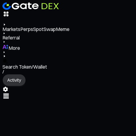
Markets
Perps
Spot
Swap
Meme
Referral
More
Search Token/Wallet
/
Activity