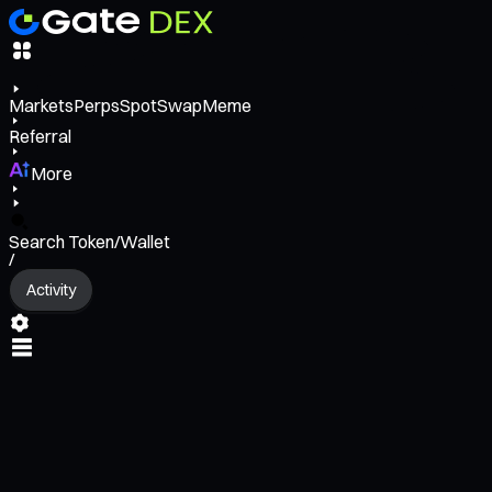
Markets
Perps
Spot
Swap
Meme
Referral
More
Search Token/Wallet
/
Activity