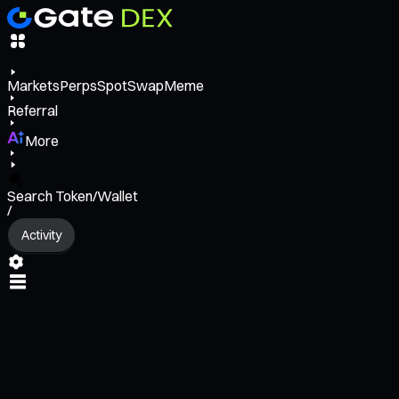
Markets
Perps
Spot
Swap
Meme
Referral
More
Search Token/Wallet
/
Activity