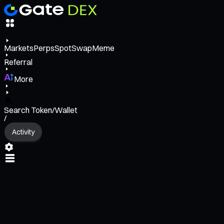
Markets
Perps
Spot
Swap
Meme
Referral
More
Search Token/Wallet
/
Activity