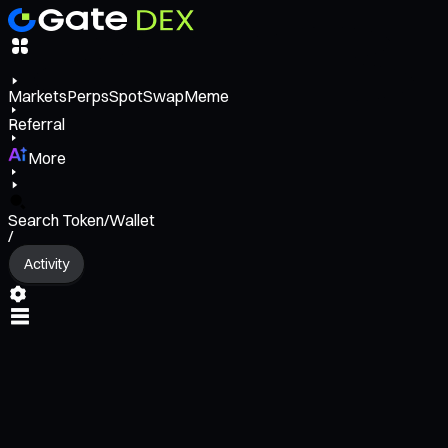
Markets
Perps
Spot
Swap
Meme
Referral
More
Search Token/Wallet
/
Activity