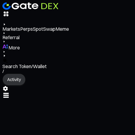
Markets
Perps
Spot
Swap
Meme
Referral
More
Search Token/Wallet
/
Activity