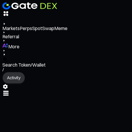
Markets
Perps
Spot
Swap
Meme
Referral
More
Search Token/Wallet
/
Activity