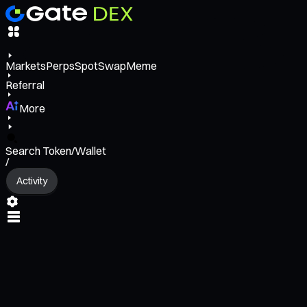
Markets
Perps
Spot
Swap
Meme
Referral
More
Search Token/Wallet
/
Activity