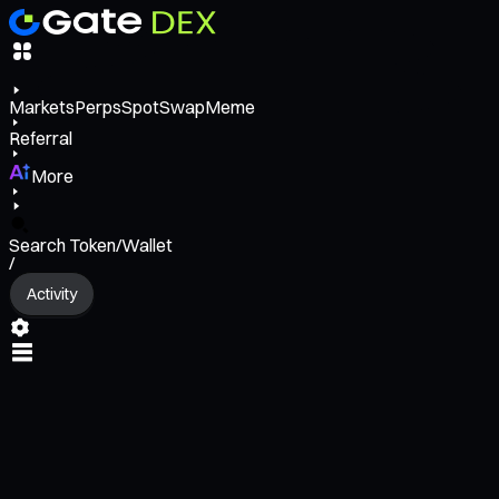
Markets
Perps
Spot
Swap
Meme
Referral
More
Search Token/Wallet
/
Activity