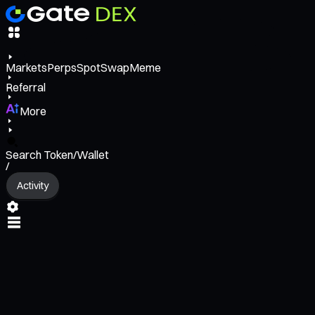
Markets
Perps
Spot
Swap
Meme
Referral
More
Search Token/Wallet
/
Activity