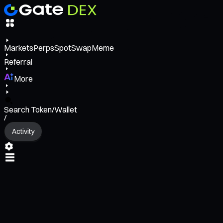
Markets
Perps
Spot
Swap
Meme
Referral
More
Search Token/Wallet
/
Activity