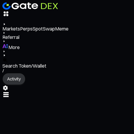
Markets
Perps
Spot
Swap
Meme
Referral
More
Search Token/Wallet
/
Activity