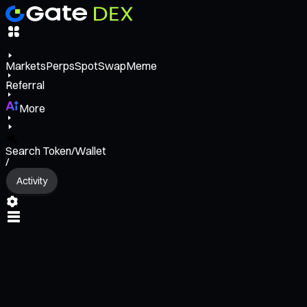
Markets
Perps
Spot
Swap
Meme
Referral
More
Search Token/Wallet
/
Activity