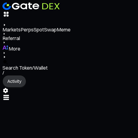
Markets
Perps
Spot
Swap
Meme
Referral
More
Search Token/Wallet
/
Activity