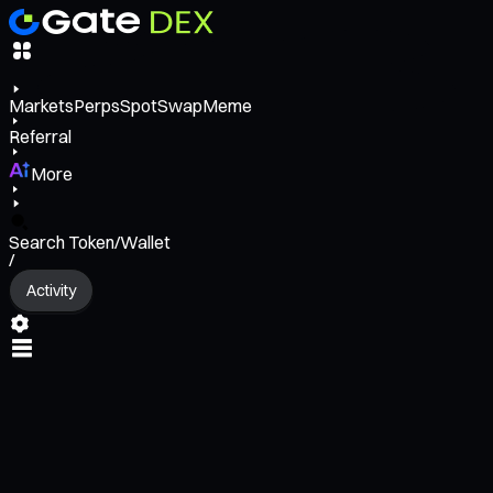
Markets
Perps
Spot
Swap
Meme
Referral
More
Search Token/Wallet
/
Activity