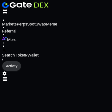
Markets
Perps
Spot
Swap
Meme
Referral
More
Search Token/Wallet
/
Activity