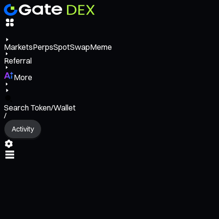
Markets
Perps
Spot
Swap
Meme
Referral
More
Search Token/Wallet
/
Activity